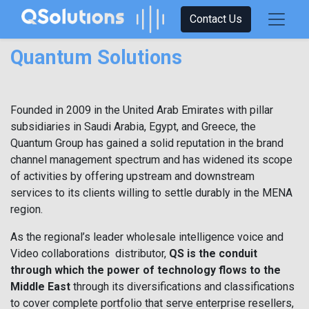
Contact Us
Quantum Solutions
Founded in 2009 in the United Arab Emirates with pillar
subsidiaries in Saudi Arabia, Egypt, and Greece, the
Quantum Group has gained a solid reputation in the brand
channel management spectrum and has widened its scope
of activities by offering upstream and downstream
services to its clients willing to settle durably in the MENA
region.
As the regional’s leader wholesale intelligence voice and
Video collaborations distributor,
QS is the conduit
through which the power of technology flows to the
Middle East
through its diversifications and classifications
to cover complete portfolio that serve enterprise resellers,