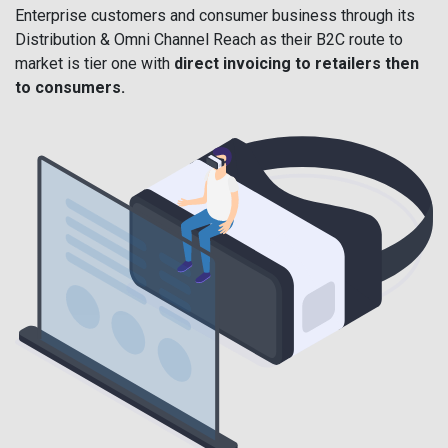
Enterprise customers and consumer business through its
Distribution & Omni Channel Reach as their B2C route to
market is tier one with
direct invoicing to retailers then
to consumers.